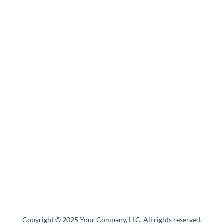
Copyright © 2025 Your Company, LLC. All rights reserved.