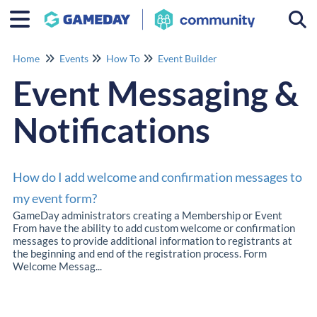
Togg
Home
Events
How To
Event Builder
Event Messaging &
Notifications
How do I add welcome and confirmation messages to
my event form?
GameDay administrators creating a Membership or Event
From have the ability to add custom welcome or confirmation
messages to provide additional information to registrants at
the beginning and end of the registration process. Form
Welcome Messag...