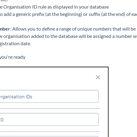
he Organisation ID rule as displayed in your database
to add a generic prefix (at the beginning) or suffix (at the end) of
mber
: Allows you to define a range of unique numbers that will be
w organisation added to the database will be assigned a number wi
istration date.
ou're ready