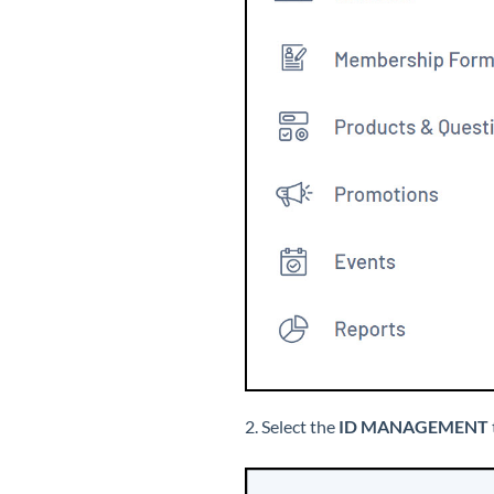
2. Select the
ID MANAGEMENT