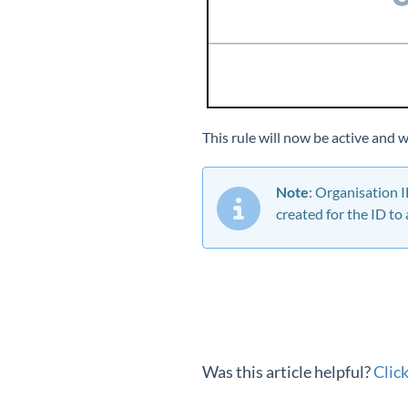
This rule will now be active and 
Note
: Organisation 
created for the ID to
Was this article helpful?
Clic