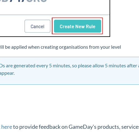
will be applied when creating organisations from your level
IDs are generated every 5 minutes, so please allow 5 minutes after
 appear.
k here
to provide feedback on GameDay's products, services