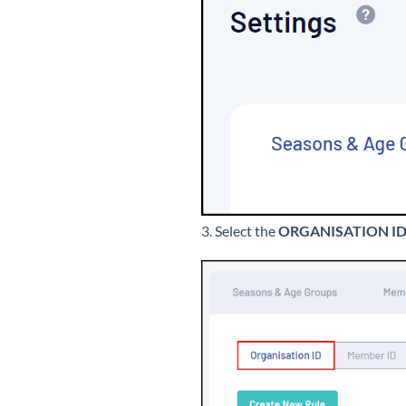
3. Select the
ORGANISATION I