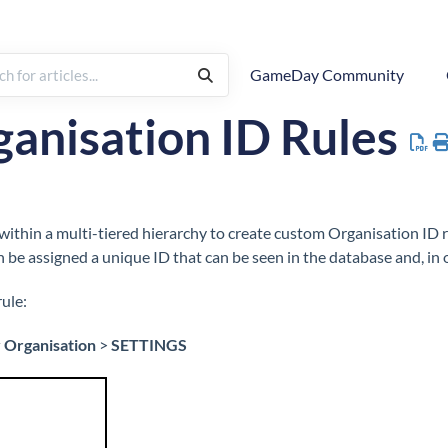
GameDay Community
 To
Settings
ID Management
Organisation IDs
anisation ID Rules
thin a multi-tiered hierarchy to create custom Organisation ID r
n be assigned a unique ID that can be seen in the database and, in 
ule:
 Organisation
>
SETTINGS