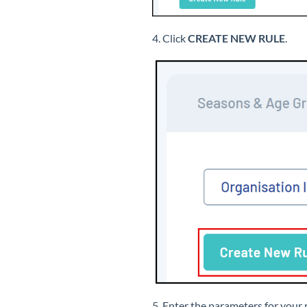
4. Click
CREATE NEW RULE
.
5. Enter the parameters for your 