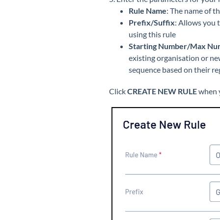
Rule Name
: The name of t
Prefix/Suffix
: Allows you 
using this rule
Starting Number/Max Nu
existing organisation or ne
sequence based on their reg
Click
CREATE NEW RULE
when y