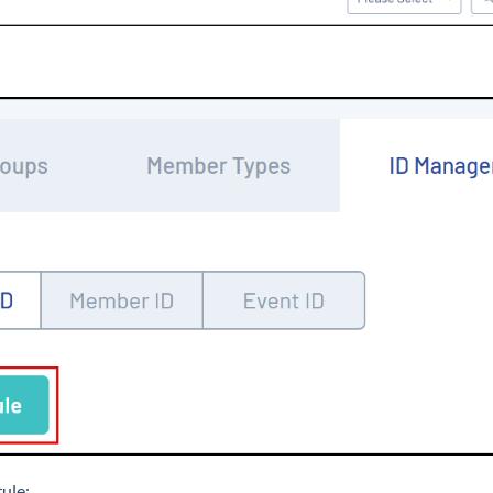
rule: