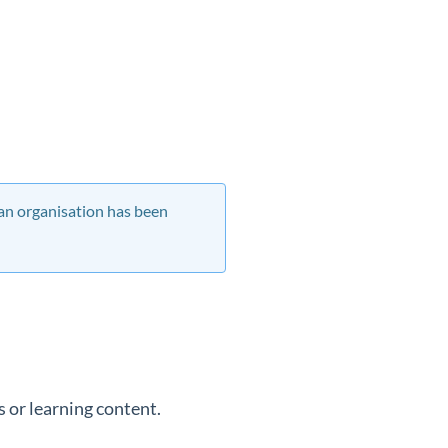
 an organisation has been
 or learning content.