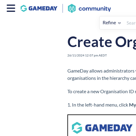
Refine
Home
My Organisation
How
Create Org
26/11/2024 12:07 pm AEDT
GameDay allows administrators wi
organisations in the hierarchy ca
To create a new Organisation ID r
1. In the left-hand menu, click
My