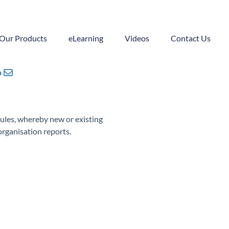
Our Products
eLearning
Videos
Contact Us
ules, whereby new or existing
organisation reports.