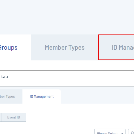
D
tab