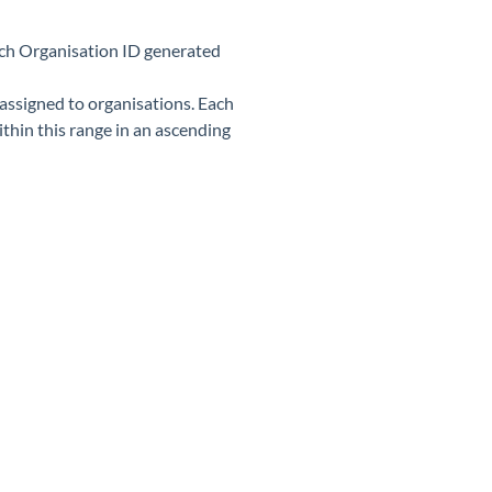
 each Organisation ID generated
 assigned to organisations. Each
thin this range in an ascending