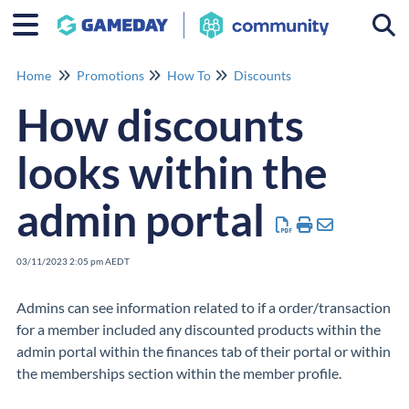
Togg
Home
Promotions
How To
Discounts
How discounts
looks within the
admin portal
03/11/2023 2:05 pm AEDT
Admins can see information related to if a order/transaction
for a member included any discounted products within the
admin portal within the finances tab of their portal or within
the memberships section within the member profile.