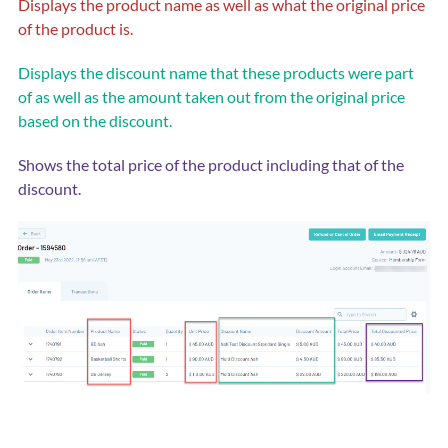
Displays the product name as well as what the original price
of the product is.
Displays the discount name that these products were part
of as well as the amount taken out from the original price
based on the discount.
Shows the total price of the product including that of the
discount.