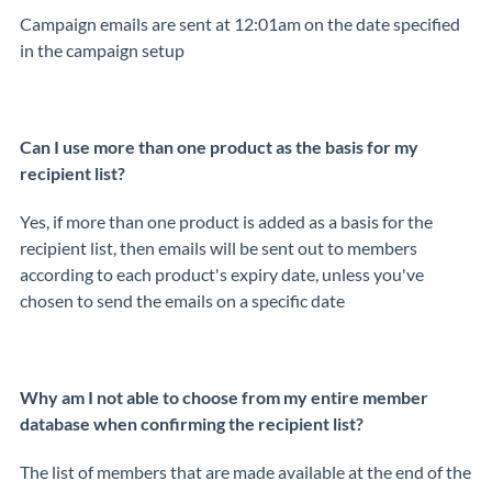
Campaign emails are sent at 12:01am on the date specified
in the campaign setup
Can I use more than one product as the basis for my
recipient list?
Yes, if more than one product is added as a basis for the
recipient list, then emails will be sent out to members
according to each product's expiry date, unless you've
chosen to send the emails on a specific date
Why am I not able to choose from my entire member
database when confirming the recipient list?
The list of members that are made available at the end of the