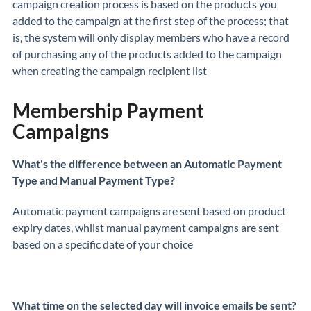
campaign creation process is based on the products you
added to the campaign at the first step of the process; that
is, the system will only display members who have a record
of purchasing any of the products added to the campaign
when creating the campaign recipient list
Membership Payment
Campaigns
What's the difference between an Automatic Payment
Type and Manual Payment Type?
Automatic payment campaigns are sent based on product
expiry dates, whilst manual payment campaigns are sent
based on a specific date of your choice
What time on the selected day will invoice emails be sent?