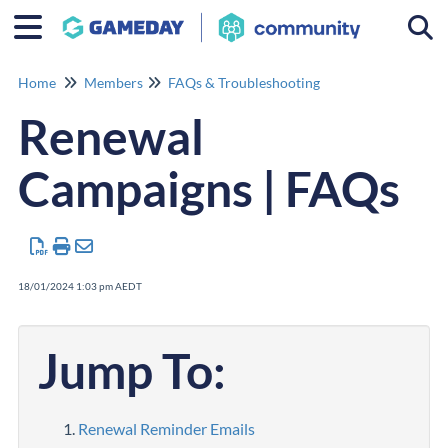
Togg
Home
Members
FAQs & Troubleshooting
Renewal
Campaigns | FAQs
18/01/2024 1:03 pm AEDT
Jump To:
Renewal Reminder Emails