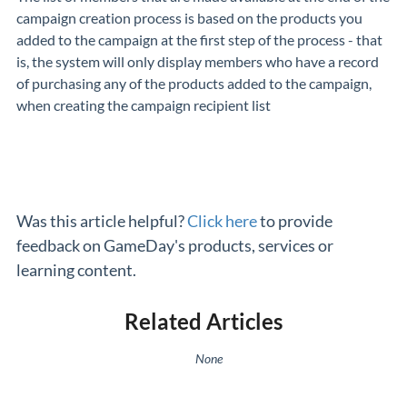
campaign creation process is based on the products you
added to the campaign at the first step of the process - that
is, the system will only display members who have a record
of purchasing any of the products added to the campaign,
when creating the campaign recipient list
Was this article helpful?
Click here
to provide
feedback on GameDay's products, services or
learning content.
Related Articles
None