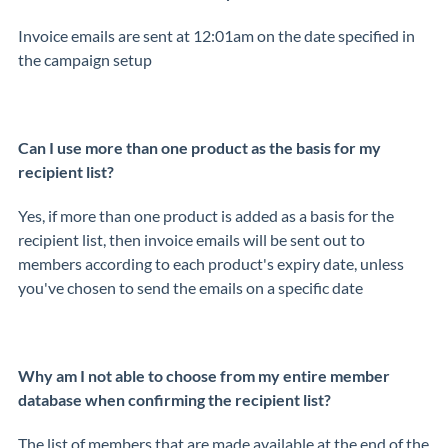
Invoice emails are sent at 12:01am on the date specified in
the campaign setup
Can I use more than one product as the basis for my
recipient list?
Yes, if more than one product is added as a basis for the
recipient list, then invoice emails will be sent out to
members according to each product's expiry date, unless
you've chosen to send the emails on a specific date
Why am I not able to choose from my entire member
database when confirming the recipient list?
The list of members that are made available at the end of the