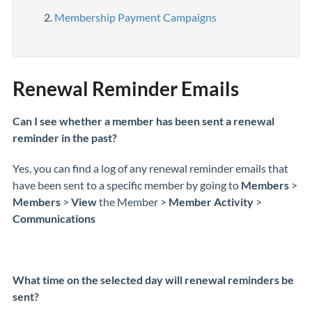
Membership Payment Campaigns
Renewal Reminder Emails
Can I see whether a member has been sent a renewal
reminder in the past?
Yes, you can find a log of any renewal reminder emails that
have been sent to a specific member by going to
Members
>
Members
>
View
the Member >
Member Activity
>
Communications
What time on the selected day will renewal reminders be
sent?