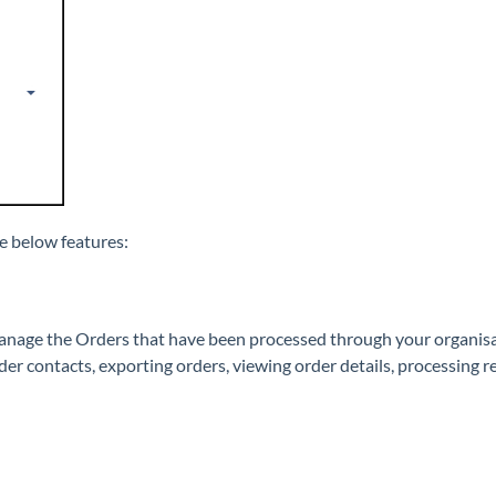
e below features:
manage the Orders that have been processed through your organi
r contacts, exporting orders, viewing order details, processing r