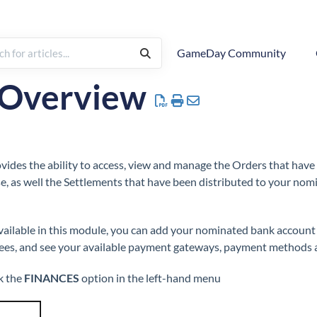
GameDay Community
| Overview
ides the ability to access, view and manage the Orders that hav
, as well the Settlements that have been distributed to your no
ailable in this module, you can add your nominated bank account f
es, and see your available payment gateways, payment methods a
k the
FINANCES
option in the left-hand menu