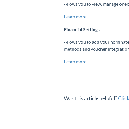
Allows you to view, manage or ex
Learn more
Financial Settings
Allows you to add your nominate
methods and voucher integration
Learn more
Was this article helpful?
Clic