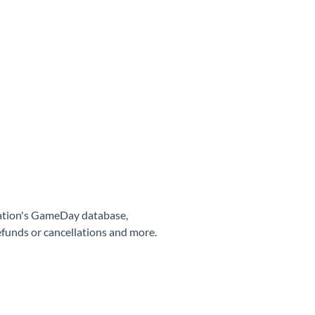
sation's GameDay database,
efunds or cancellations and more.