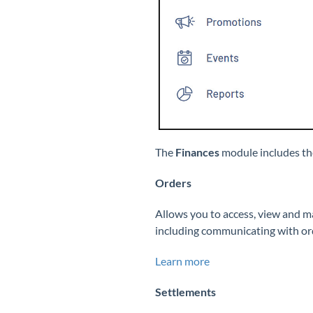
The
Finances
module includes th
Orders
Allows you to access, view and 
including communicating with orde
Learn more
Settlements