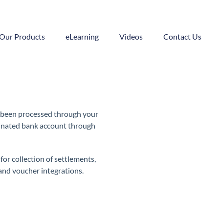
Our Products
eLearning
Videos
Contact Us
e been processed through your
minated bank account through
or collection of settlements,
nd voucher integrations.