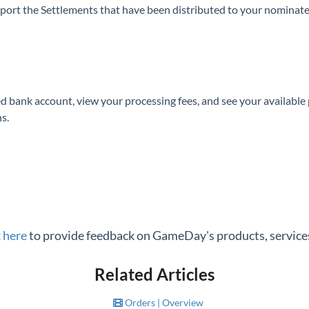
port the Settlements that have been distributed to your nominat
d bank account, view your processing fees, and see your availab
s.
k here
to provide feedback on GameDay's products, services
Related Articles
Orders | Overview