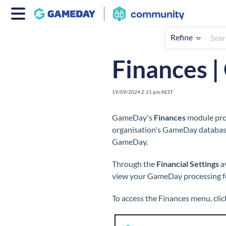
Refine
Home
Finances
Overview
Finances 
19/09/2024 2:21 pm AEST
GameDay's
Finances
module prov
organisation's GameDay database
GameDay.
Through the
Financial Settings
av
view your GameDay processing fe
To access the Finances menu, clic