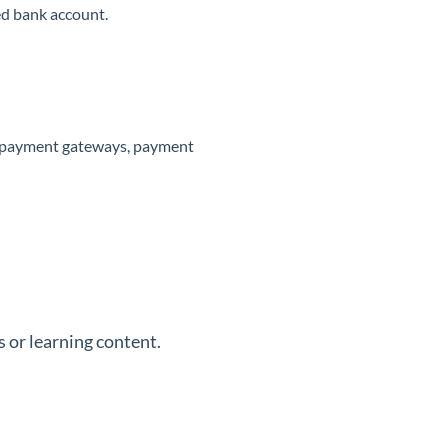
ed bank account.
le payment gateways, payment
 or learning content.