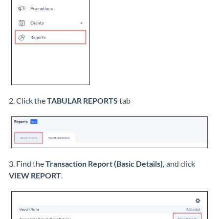
2. Click the
TABULAR REPORTS
tab
3. Find the
Transaction Report (Basic Details)
,
and click
VIEW REPORT
.