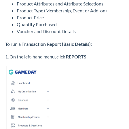
Product Attributes and Attribute Selections
Product Type (Membership, Event or Add-on)
Product Price
Quantity Purchased
Voucher and Discount Details
To run a
Transaction Report (Basic Details)
:
1. On the left-hand menu, click
REPORTS