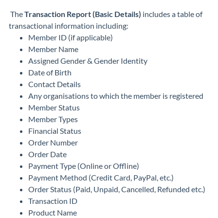
The
Transaction Report (Basic Details)
includes a table of
transactional information including:
Member ID (if applicable)
Member Name
Assigned Gender & Gender Identity
Date of Birth
Contact Details
Any organisations to which the member is registered
Member Status
Member Types
Financial Status
Order Number
Order Date
Payment Type (Online or Offline)
Payment Method (Credit Card, PayPal, etc.)
Order Status (Paid, Unpaid, Cancelled, Refunded etc.)
Transaction ID
Product Name