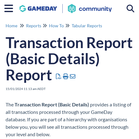
Togg
Home
Reports
How To
Tabular Reports
Transaction Report
(Basic Details)
Report
15/01/2024 11:13 am AEDT
The
Transaction Report (Basic Details)
provides a listing of
all transactions processed through your GameDay
database. If you are part of a hierarchy with organisations
below you, you will see all transactions processed through
your level and below.