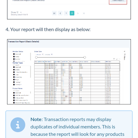
4. Your report will then display as below:
Note
: Transaction reports may display
duplicates of individual members. This is
because the report will look for any products