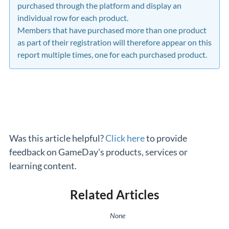
purchased through the platform and display an
individual row for each product.
Members that have purchased more than one product
as part of their registration will therefore appear on this
report multiple times, one for each purchased product.
Was this article helpful?
Click here
to provide
feedback on GameDay's products, services or
learning content.
Related Articles
None