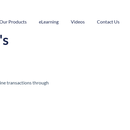
Our Products
eLearning
Videos
Contact Us
's
line transactions through