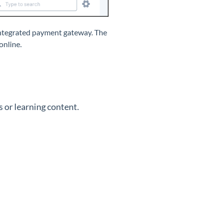
 integrated payment gateway. The
online.
 or learning content.