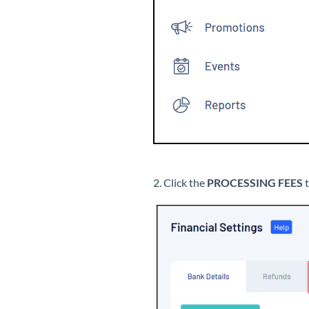
2. Click the
PROCESSING FEES
t