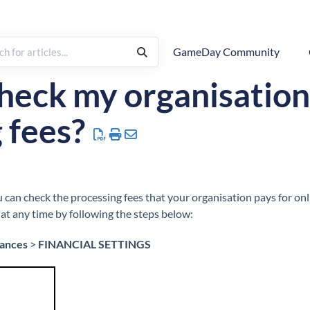
GameDay Community
inancial Settings
heck my organisation
 fees?
can check the processing fees that your organisation pays for on
at any time by following the steps below:
nances
>
FINANCIAL SETTINGS