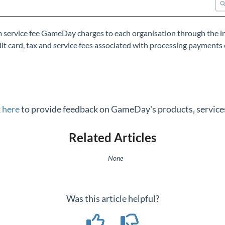
rm service fee GameDay charges to each organisation through the
t card, tax and service fees associated with processing payments 
k here
to provide feedback on GameDay's products, services
Related Articles
None
Was this article helpful?