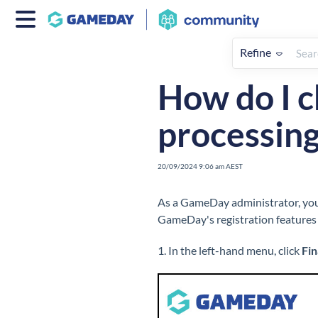
Refine
Home
Finances
How To
F
How do I c
processing
20/09/2024 9:06 am AEST
As a GameDay administrator, you 
GameDay's registration features 
1. In the left-hand menu, click
Fi