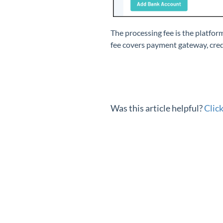
The processing fee is the platfo
fee covers payment gateway, credi
Was this article helpful?
Clic