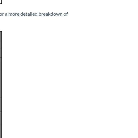
or a more detailed breakdown of