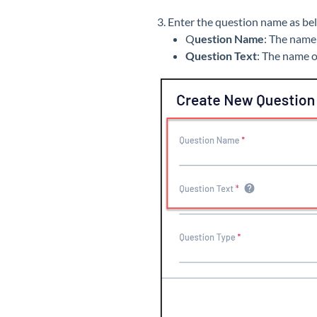
3. Enter the question name as be
Q
uestion Name
: The name
Question Text
: The name 