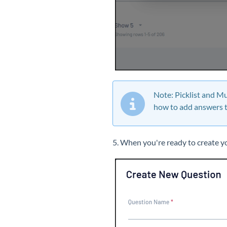
Note: Picklist and Mu
how to add answers t
5. When you're ready to create yo