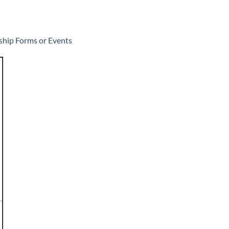
ship Forms or Events