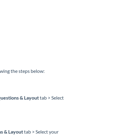
owing the steps below:
uestions & Layout
tab > Select
s & Layout
tab > Select your