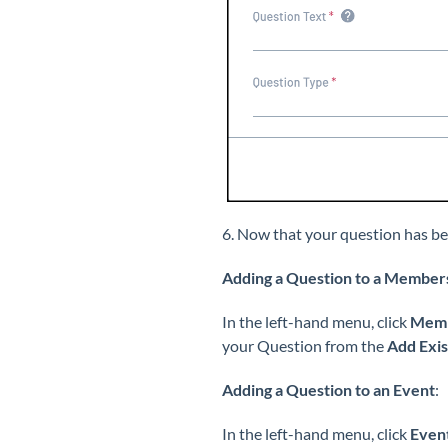
6. Now that your question has be
Adding a Question to a Member
In the left-hand menu, click
Memb
your Question from the
Add Exis
Adding a Question to an Event
:
In the left-hand menu, click
Even