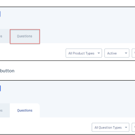
button