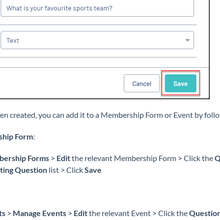
en created, you can add it to a Membership Form or Event by foll
ship Form
:
ership Forms
>
Edit
the relevant Membership Form > Click the
Q
ting Question
list > Click
Save
ts
>
Manage Events
>
Edit
the relevant Event > Click the
Question