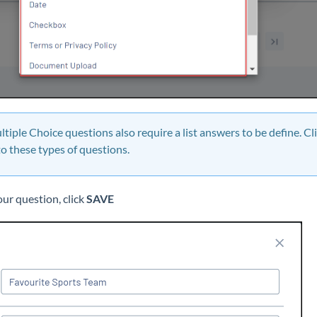
ltiple Choice questions also require a list answers to be define. Cl
o these types of questions.
ur question, click
SAVE