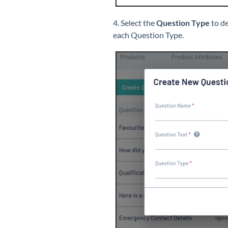
4. Select the
Question Type
to de
each Question Type.