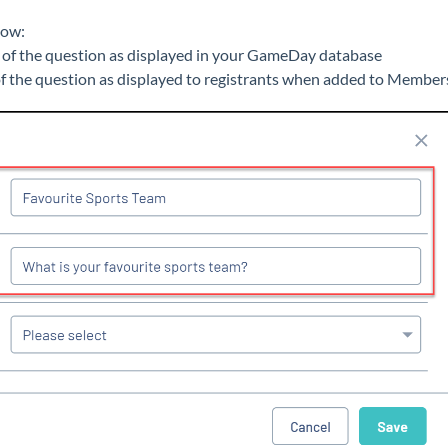
low:
 of the question as displayed in your GameDay database
of the question as displayed to registrants when added to Member