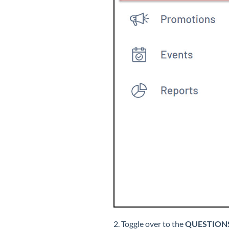
2. Toggle over to the
QUESTION