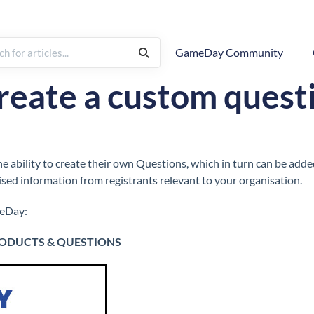
GameDay Community
How To
Questions
reate a custom quest
e ability to create their own Questions, which in turn can be ad
ised information from registrants relevant to your organisation.
meDay:
ODUCTS & QUESTIONS