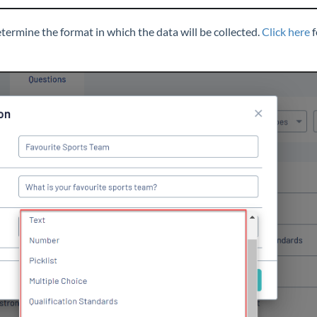
termine the format in which the data will be collected.
Click here
f