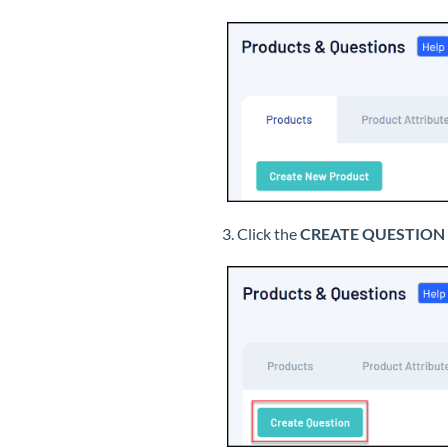
3. Click the
CREATE QUESTION