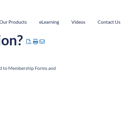
Our Products
eLearning
Videos
Contact Us
ion?
ded to Membership Forms and