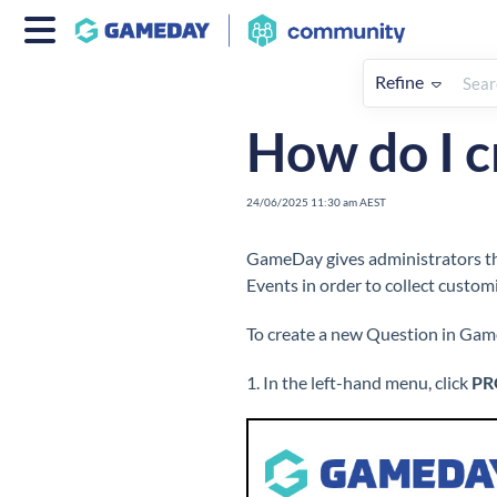
Refine
Home
Products & Questions
How do I c
24/06/2025 11:30 am AEST
GameDay gives administrators th
Events in order to collect custom
To create a new Question in Ga
1. In the left-hand menu, click
PR