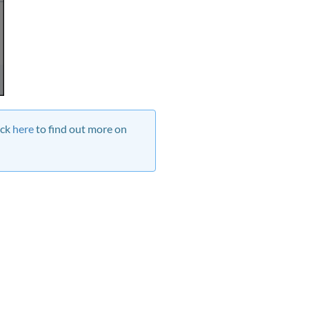
ick
here
to find out more on