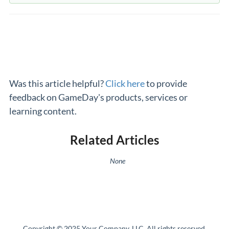
Was this article helpful?
Click here
to provide
feedback on GameDay's products, services or
learning content.
Related Articles
None
Copyright © 2025 Your Company, LLC. All rights reserved.