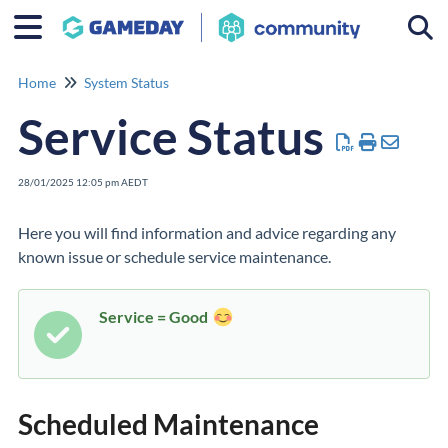
Togg
Home
System Status
Service Status
28/01/2025 12:05 pm AEDT
Here you will find information and advice regarding any
known issue or schedule service maintenance.
Service = Good
Scheduled Maintenance