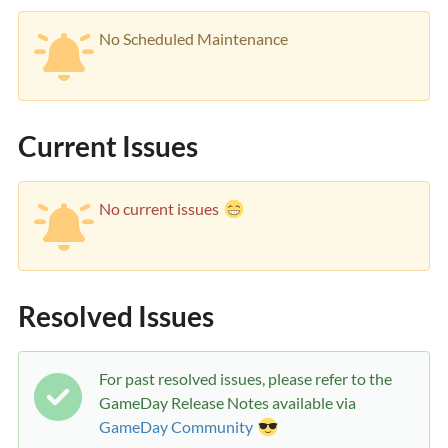
No Scheduled Maintenance
Current Issues
No current issues
Resolved Issues
For past resolved issues, please refer to the
GameDay Release Notes available via
GameDay Community