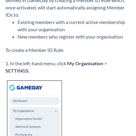
defined in GameDay by creating a Member ID Rule which,
once activated, will start automatically assigning Member
IDs to:
Existing members with a current active membership
with your organisation
New members who register with your organisation
To create a Member ID Rule:
1. In the left-hand menu, click
My Organisation
>
SETTINGS.