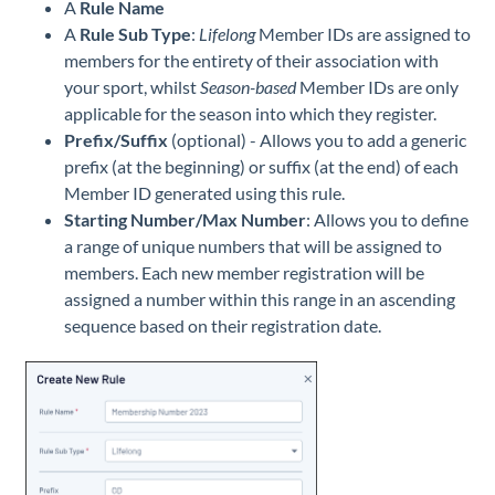
A
Rule Name
A
Rule Sub Type
:
Lifelong
Member IDs are assigned to
members for the entirety of their association with
your sport, whilst
Season-based
Member IDs are only
applicable for the season into which they register.
Prefix/Suffix
(optional) - Allows you to add a generic
prefix (at the beginning) or suffix (at the end) of each
Member ID generated using this rule.
Starting Number/Max Number
: Allows you to define
a range of unique numbers that will be assigned to
members. Each new member registration will be
assigned a number within this range in an ascending
sequence based on their registration date.