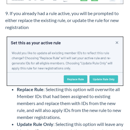
9. If you already had a rule active, you will be prompted to
either replace the existing rule, or update the rule for new
registration
Replace Rule
: Selecting this option will overwrite all
Member IDs that had been assigned to existing
members and replace them with IDs from the new
rule, and will also apply IDs from the new rule to new
member registrations.
Update Rule Only
: Selecting this option will leave any