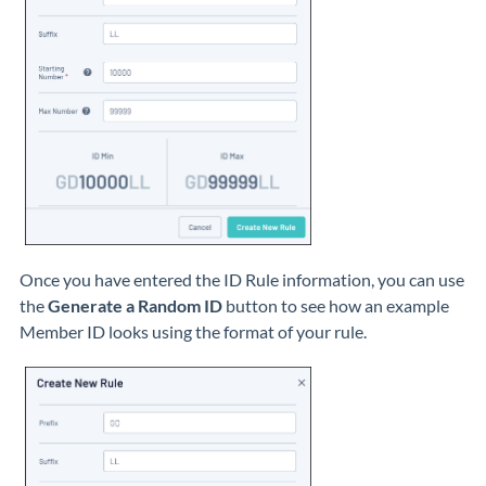
Once you have entered the ID Rule information, you can use
the
Generate a Random ID
button to see how an example
Member ID looks using the format of your rule.