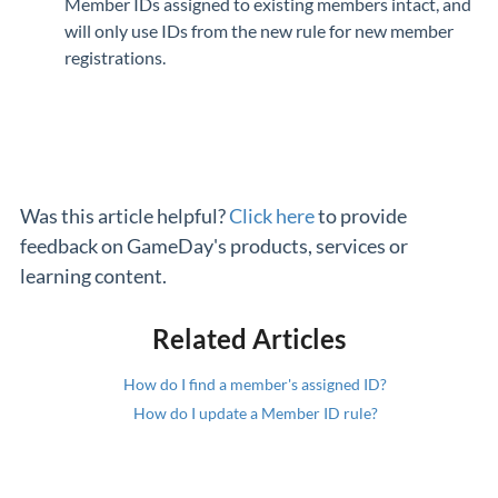
Member IDs assigned to existing members intact, and
will only use IDs from the new rule for new member
registrations.
Was this article helpful?
Click here
to provide
feedback on GameDay's products, services or
learning content.
Related Articles
How do I find a member's assigned ID?
How do I update a Member ID rule?