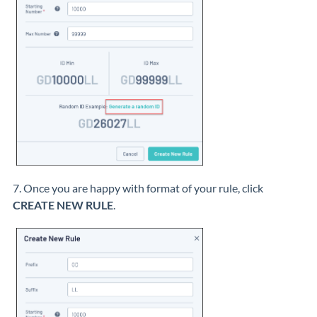
7. Once you are happy with format of your rule, click
CREATE NEW RULE
.