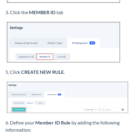
3. Click the
MEMBER ID
tab
5. Click
CREATE NEW RULE
.
6. Define your
Member ID Rule
by adding the following
information: