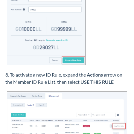
8. To activate a new ID Rule, expand the
Actions
arrow on
the Member ID Rule List, then select
USE THIS RULE