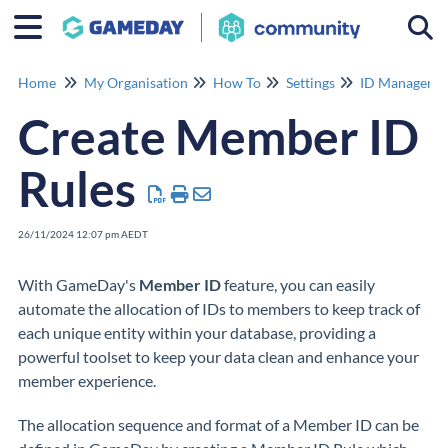
Togg
Home
My Organisation
How To
Settings
ID Manageme
Create Member ID
Rules
26/11/2024 12:07 pm AEDT
With GameDay's
Member
ID
feature, you can easily
automate the allocation of IDs to members to keep track of
each unique entity within your database, providing a
powerful toolset to keep your data clean and enhance your
member experience.
The allocation sequence and format of a Member ID can be