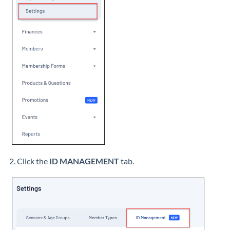
2. Click the
ID MANAGEMENT
tab.