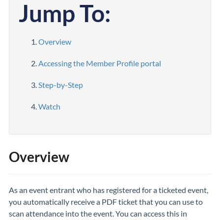
Jump To:
Overview
Accessing the Member Profile portal
Step-by-Step
Watch
Overview
As an event entrant who has registered for a ticketed event,
you automatically receive a PDF ticket that you can use to
scan attendance into the event. You can access this in