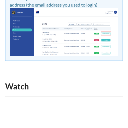
address (the email address you used to login)
Watch