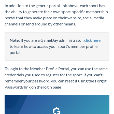
In addition to the generic portal link above, each sport has
the ability to generate their own sport-specific membership
portal that they make place on their website, social media
channels or send around by other means.
Note
: If you are a GameDay administrator,
click here
to learn how to access your sport's member profile
portal
To login to the Member Profile Portal, you can use the same
credentials you used to register for the sport. If you can't
remember your password, you can reset it using the Forgot
Password? link on the login page