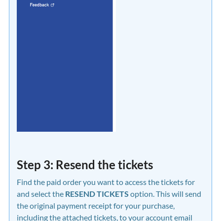
Step 3: Resend the tickets
Find the paid order you want to access the tickets for
and select the
RESEND TICKETS
option. This will send
the original payment receipt for your purchase,
including the attached tickets, to your account email