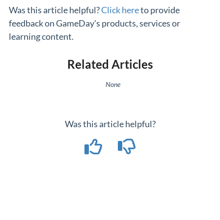
Was this article helpful?
Click here
to provide
feedback on GameDay's products, services or
learning content.
Related Articles
None
Was this article helpful?