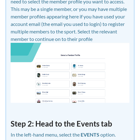
need to select the member profile you want to access.
This may be a single member, or you may have multiple
member profiles appearing here if you have used your
account email (the email you used to login) to register
multiple members to the sport. Select the relevant
member to continue on to their profile
Step 2: Head to the Events tab
In the left-hand menu, select the
EVENTS
option.