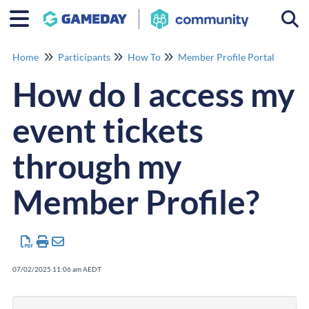
Togg
Home
Participants
How To
Member Profile Portal
How do I access my
event tickets
through my
Member Profile?
07/02/2025 11:06 am AEDT