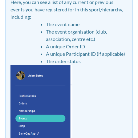
Here, you can see a list of any current or previous
events you have registered for in this sport/hierarchy,
including:
The event name
The event organisation (club,
association, centre etc.)
A unique Order ID
A unique Participant ID (if applicable)
The order status