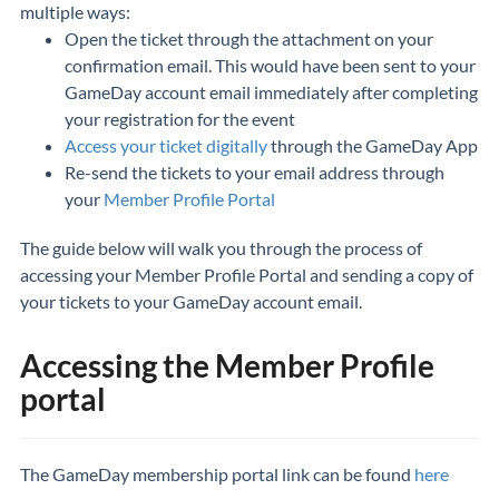
multiple ways:
Open the ticket through the attachment on your
confirmation email. This would have been sent to your
GameDay account email immediately after completing
your registration for the event
Access your ticket digitally
through the GameDay App
Re-send the tickets to your email address through
your
Member Profile Portal
The guide below will walk you through the process of
accessing your Member Profile Portal and sending a copy of
your tickets to your GameDay account email.
Accessing the Member Profile
portal
The GameDay membership portal link can be found
here