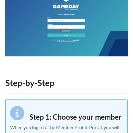
Step-by-Step
Step 1: Choose your member
When you login to the Member Profile Portal, you will