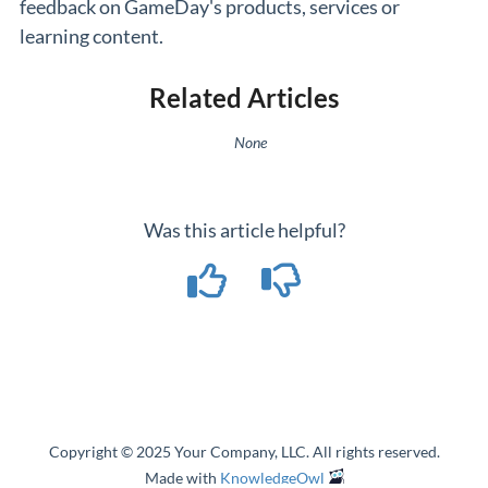
feedback on GameDay's products, services or
learning content.
Related Articles
None
Was this article helpful?
Copyright © 2025 Your Company, LLC. All rights reserved.
Made with
KnowledgeOwl