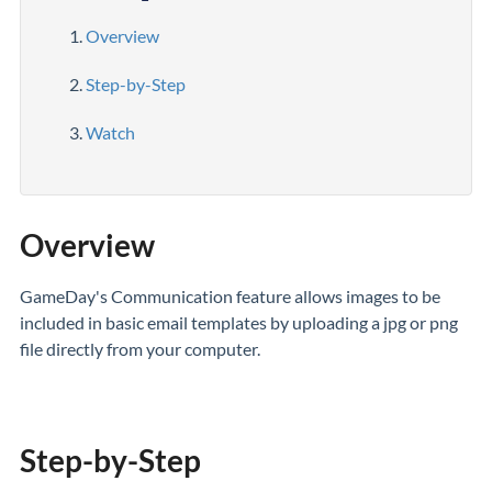
Overview
Step-by-Step
Watch
Overview
GameDay's Communication feature allows images to be
included in basic email templates by uploading a jpg or png
file directly from your computer.
Step-by-Step