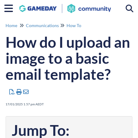
Togg
Home
Communications
How To
How do I upload an
image to a basic
email template?
17/01/2025 1:57 pm AEDT
Jump To: