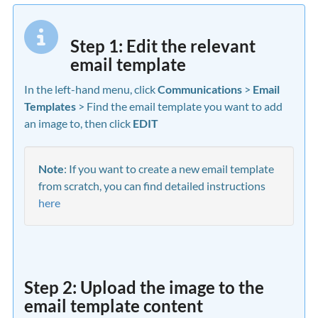
Step 1: Edit the relevant
email template
In the left-hand menu, click
Communications
>
Email
Templates
> Find the email template you want to add
an image to, then click
EDIT
Note
: If you want to create a new email template
from scratch, you can find detailed instructions
here
Step 2: Upload the image to the
email template content