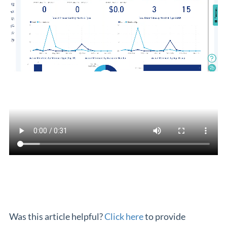
Was this article helpful?
Click here
to provide