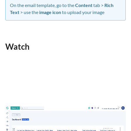
On the email template, go to the
Content
tab >
Rich
Text
> use the
image icon
to upload your image
Watch