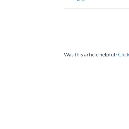
Was this article helpful?
Clic