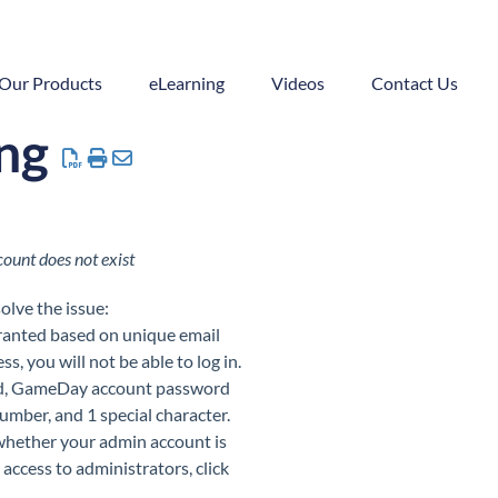
Our Products
eLearning
Videos
Contact Us
ing
ount does not exist
olve the issue:
granted based on unique email
, you will not be able to log in.
nd, GameDay account password
number, and 1 special character.
 whether your admin account is
 access to administrators, click