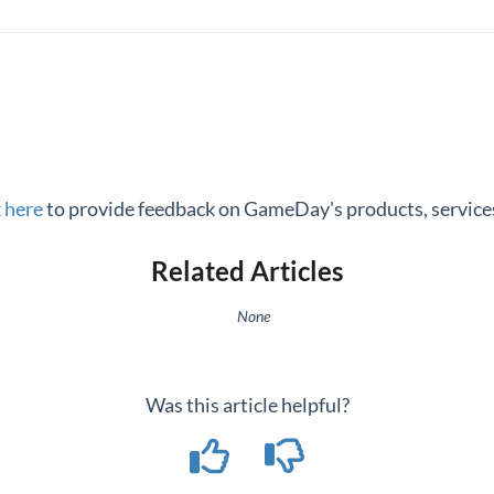
k here
to provide feedback on GameDay's products, services
Related Articles
None
Was this article helpful?