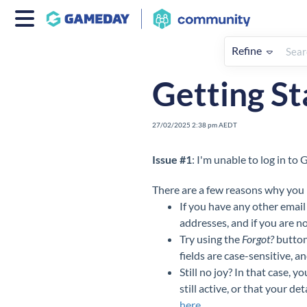
Refine
Home
Getting Started
FAQs 
Getting St
27/02/2025 2:38 pm AEDT
Issue #1
: I'm unable to log in t
There are a few reasons why you m
If you have any other email
addresses, and if you are no
Try using the
Forgot?
button
fields are case-sensitive, a
Still no joy? In that case,
still active, or that your d
here
.