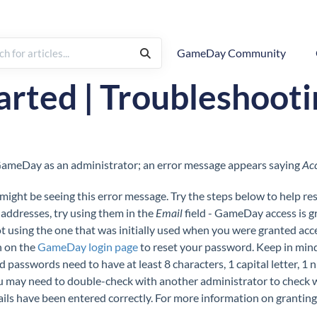
GameDay Community
& Troubleshooting
arted | Troubleshoot
o GameDay as an administrator; an error message appears saying
Acc
ight be seeing this error message. Try the steps below to help res
 addresses, try using them in the
Email
field - GameDay access is 
t using the one that was initially used when you were granted access
 on the
GameDay login page
to reset your password. Keep in mi
nd passwords need to have at least 8 characters, 1 capital letter, 1 
 you may need to double-check with another administrator to check
etails have been entered correctly. For more information on granting