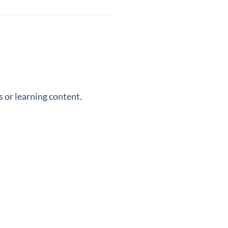
 or learning content.