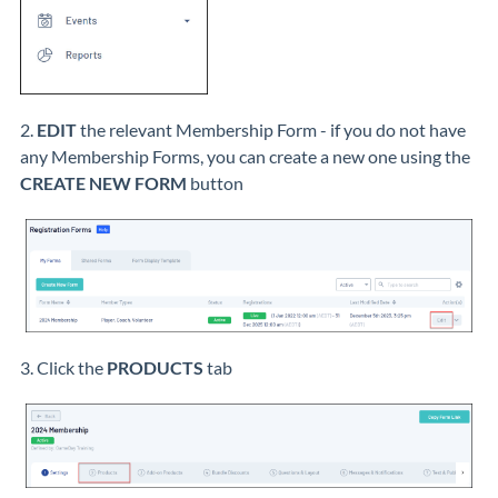
2.
EDIT
the relevant Membership Form - if you do not have
any Membership Forms, you can create a new one using the
CREATE NEW FORM
button
3. Click the
PRODUCTS
tab