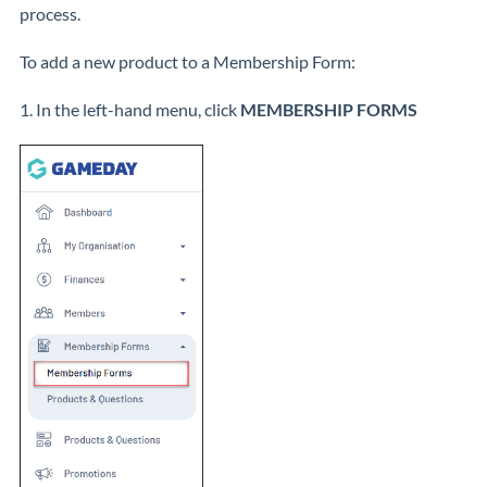
process.
To add a new product to a Membership Form:
1. In the left-hand menu, click
MEMBERSHIP FORMS