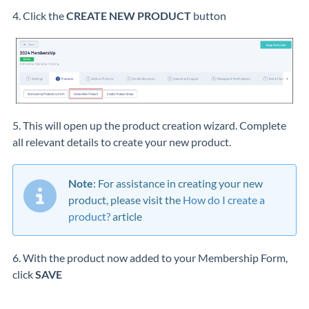
4. Click the
CREATE NEW PRODUCT
button
5. This will open up the product creation wizard. Complete
all relevant details to create your new product.
Note
: For assistance in creating your new
product, please visit the
How do I create a
product?
article
6. With the product now added to your Membership Form,
click
SAVE