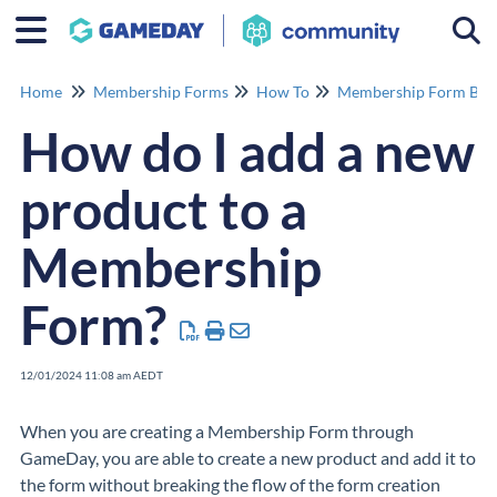
Togg
Home
Membership Forms
How To
Membership Form Buil
How do I add a new
product to a
Membership
Form?
12/01/2024 11:08 am AEDT
When you are creating a Membership Form through
GameDay, you are able to create a new product and add it to
the form without breaking the flow of the form creation