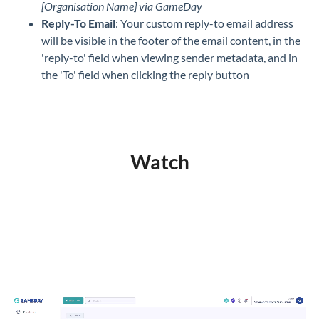
[Organisation Name] via GameDay
Reply-To Email
: Your custom reply-to email address
will be visible in the footer of the email content, in the
'reply-to' field when viewing sender metadata, and in
the 'To' field when clicking the reply button
Watch