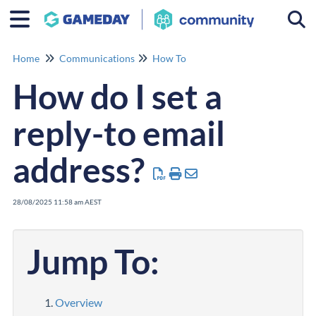
Togg
Home
Communications
How To
How do I set a
reply-to email
address?
28/08/2025 11:58 am AEST
Jump To:
Overview