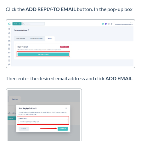
Click the
ADD REPLY-TO EMAIL
button. In the pop-up box
Then enter the desired email address and click
ADD EMAIL