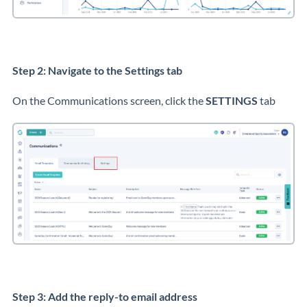
Step 2: Navigate to the Settings tab
On the Communications screen, click the
SETTINGS
tab
Step 3: Add the reply-to email address