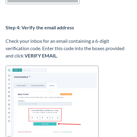
Step 4: Verify the email address
Check your inbox for an email containing a 6-digit
verification code. Enter this code into the boxes provided
and click
VERIFY EMAIL.