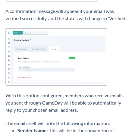
A confirmation message will appear if your email was
verified successfully, and the status will change to 'Verified'.
With this option configured, members who receive emails
you sent through GameDay will be able to automatically
reply to your chosen email address.
The email itself will note the following information:
Sender Name
: This will be in the convention of