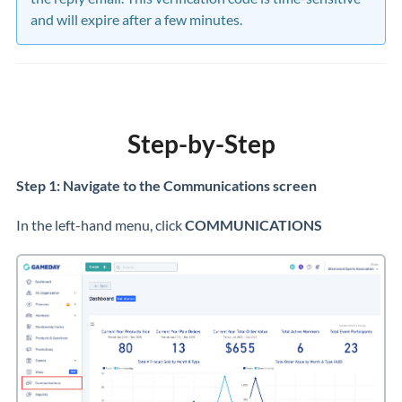
and will expire after a few minutes.
Step-by-Step
Step 1: Navigate to the Communications screen
In the left-hand menu, click
COMMUNICATIONS