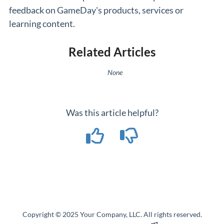
feedback on GameDay's products, services or
learning content.
Related Articles
None
Was this article helpful?
Copyright © 2025 Your Company, LLC. All rights reserved.