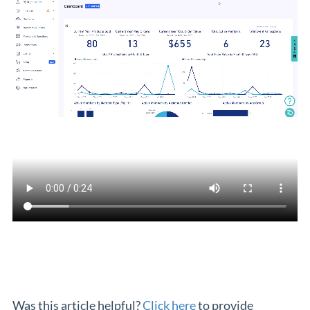
Was this article helpful?
Click here
to provide