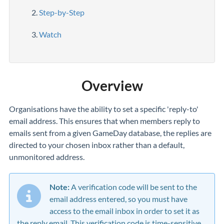
Step-by-Step
Watch
Overview
Organisations have the ability to set a specific 'reply-to'
email address. This ensures that when members reply to
emails sent from a given GameDay database, the replies are
directed to your chosen inbox rather than a default,
unmonitored address.
Note:
A
verification code will be sent to the
email address entered, so you must have
access to the email inbox in order to set it as
the reply email.
This verification code is time-sensitive