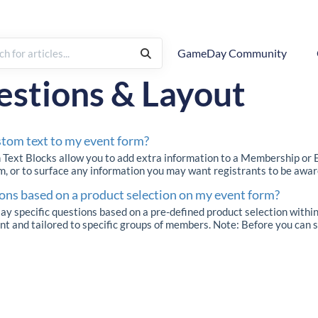
GameDay Community
nt Builder
estions & Layout
stom text to my event form?
Text Blocks allow you to add extra information to a Membership or Ev
m, or to surface any information you may want registrants to be aware
ons based on a product selection on my event form?
 specific questions based on a pre-defined product selection within
 and tailored to specific groups of members. Note: Before you can se