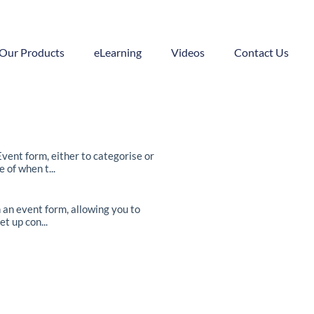
Our Products
eLearning
Videos
Contact Us
ent form, either to categorise or
 of when t...
 an event form, allowing you to
t up con...