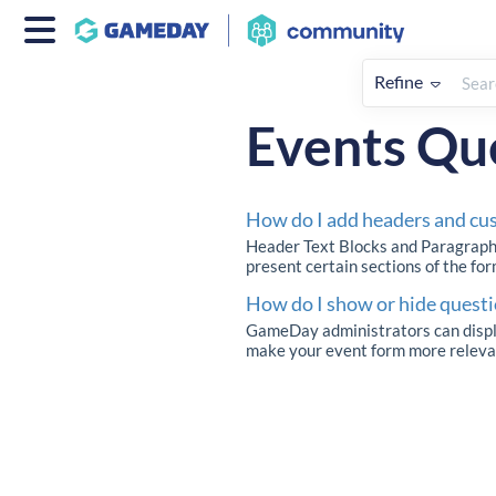
Refine
Home
Events
How To
Eve
Events Qu
How do I add headers and cu
Header Text Blocks and Paragraph 
present certain sections of the for
How do I show or hide questi
GameDay administrators can display
make your event form more relevant