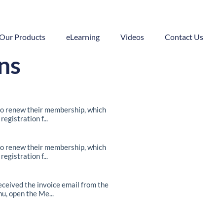
Our Products
eLearning
Videos
Contact Us
ns
o renew their membership, which
egistration f...
o renew their membership, which
egistration f...
ceived the invoice email from the
u, open the Me...