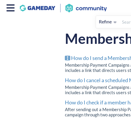
Refine
Home
Members
How To
Membersh
How do I send a Members
Membership Payment Campaigns all
includes a link that directs users 
How do I cancel a schedule
Membership Payment Campaigns all
includes a link that directs users 
How do I check if a member
After sending out a Membership Pa
campaign through two approaches: 