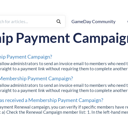
GameDay Community
Renewal Campaigns
ip Payment Campaig
hip Payment Campaign?
ow administrators to send an invoice email to members who need t
straight to a payment link without requiring them to complete another r
d Membership Payment Campaign?
ow administrators to send an invoice email to members who need t
straight to a payment link without requiring them to complete another r
 has received a Membership Payment Campaign?
yment Renewal campaign, you can verify if specific members have re
a) Check the Renewal Campaign member list: 1. In the left-hand men