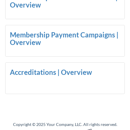
Overview
Membership Payment Campaigns |
Overview
Accreditations | Overview
Copyright © 2025 Your Company, LLC. All rights reserved.