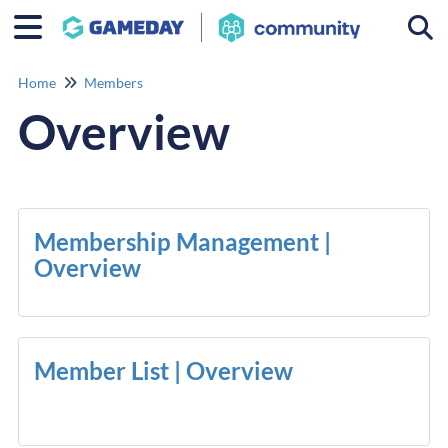
Togg
Home
Members
Overview
Membership Management |
Overview
Member List | Overview