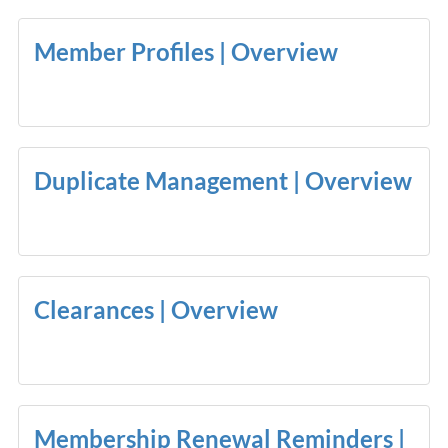
Member Profiles | Overview
Duplicate Management | Overview
Clearances | Overview
Membership Renewal Reminders |