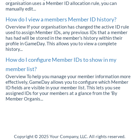
organisation uses a Member ID allocation rule, you can
manually edit...
How do I view a members Member ID history?
Overview If your organisation has changed the active ID rule
used to assign Member IDs, any previous IDs that a member
has had will be stored in the member's history within their
profile in GameDay. This allows you to view a complete
history...
How do I configure Member IDs to show in my
member list?
Overview To help you manage your member information more
effectively, GameDay allows you to configure which Member
ID fields are visible in your member list. This lets you see
assigned IDs for your members at a glance from the 'By
Member Organis...
Copyright © 2025 Your Company, LLC. All rights reserved.