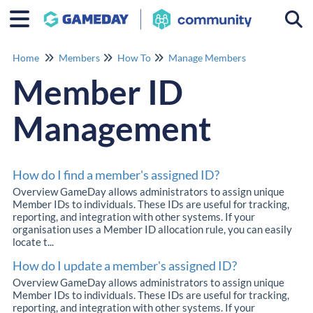
Togg
Home
Members
How To
Manage Members
Member ID
Management
How do I find a member's assigned ID?
Overview GameDay allows administrators to assign unique
Member IDs to individuals. These IDs are useful for tracking,
reporting, and integration with other systems. If your
organisation uses a Member ID allocation rule, you can easily
locate t...
How do I update a member's assigned ID?
Overview GameDay allows administrators to assign unique
Member IDs to individuals. These IDs are useful for tracking,
reporting, and integration with other systems. If your